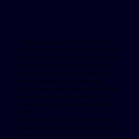
I have been incredibly fortunate to have
Dr Jim Myers and the Gold Coast Equine
team as my equine veterinarian for many
years. Their expertise, compassion, and
dedication to their clients, both equine
and human, are truly unmatched.
They’ve always gone above and beyond
to provide the very best care for my
horses, ensuring their health and well-
being.
From routine check-ups to emergency
situations, and the correct shoeing of my
horses, the Gold Coast Equine team