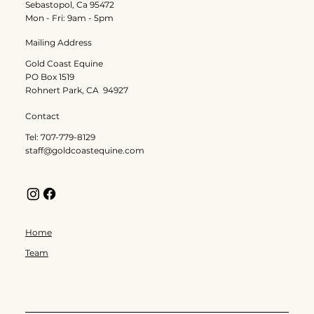
Sebastopol, Ca 95472
Mon - Fri: 9am - 5pm
Mailing Address
Gold Coast Equine
PO Box 1519
Rohnert Park, CA 94927
Contact
Tel: 707-779-8129
staff@goldcoastequine.com
Home
Team