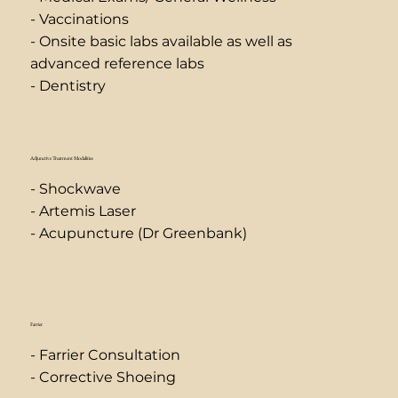
- Vaccinations
- Onsite basic labs available as well as
advanced reference labs
- Dentistry
Adjunctive Treatment Modalities
- Shockwave
- Artemis Laser
- Acupuncture (Dr Greenbank)
Farrier
- Farrier Consultation
- Corrective Shoeing