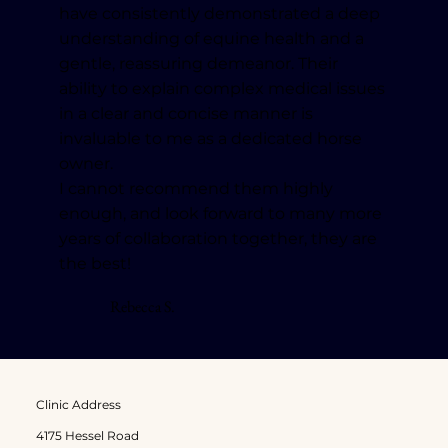
have consistently demonstrated a deep
understanding of equine health and a
gentle, reassuring demeanor. Their
ability to explain complex medical issues
in a clear and concise manner is
invaluable to me as a dedicated horse
owner.
I cannot recommend them highly
enough, and look forward to many more
years of collaboration together, they are
the best!
Rebecca S.
Clinic Address
4175 Hessel Road