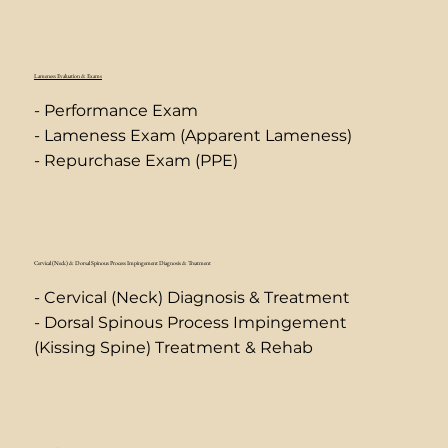
Lameness Evaluation & Exams
- Performance Exam
- Lameness Exam (Apparent Lameness)
- Repurchase Exam (PPE)
Cervical (Neck) & Dorsal Spinous Process Impingement Diagnosis & Treatment
- Cervical (Neck) Diagnosis & Treatment
- Dorsal Spinous Process Impingement
(Kissing Spine) Treatment & Rehab