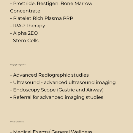
- Prostride, Restigen, Bone Marrow
Concentrate
- Platelet Rich Plasma PRP
- IRAP Therapy
- Alpha 2EQ
- Stem Cells
Imaging & Diagnostics
- Advanced Radiographic studies
- Ultrasound - advanced ultrasound imaging
- Endoscopy Scope (Gastric and Airway)
- Referral for advanced imaging studies
Primary Care Services
- Medical Exams/ General Wellness