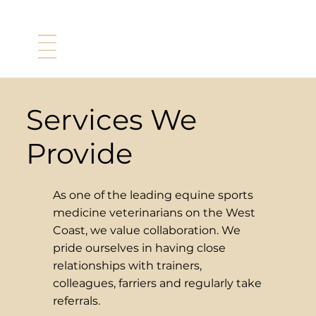
Services We
Provide
As one of the leading equine sports
medicine veterinarians on the West
Coast, we value collaboration. We
pride ourselves in having close
relationships with trainers,
colleagues, farriers and regularly take
referrals.