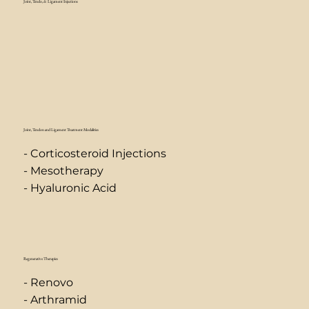
Joint, Tendo, & Ligament Injections
Joint, Tendon and Ligament Treatment Modalities
- Corticosteroid Injections
- Mesotherapy
- Hyaluronic Acid
Regenerative Therapies
- Renovo
- Arthramid