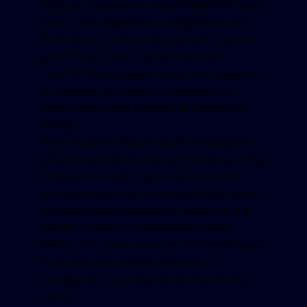
team as my equine veterinarian for many
years. Their expertise, compassion, and
dedication to their clients, both equine
and human, are truly unmatched.
They’ve always gone above and beyond
to provide the very best care for my
horses, ensuring their health and well-
being.
From routine check-ups to emergency
situations, and the correct shoeing of my
horses, the Gold Coast Equine team
have consistently demonstrated a deep
understanding of equine health and a
gentle, reassuring demeanor. Their
ability to explain complex medical issues
in a clear and concise manner is
invaluable to me as a dedicated horse
owner.