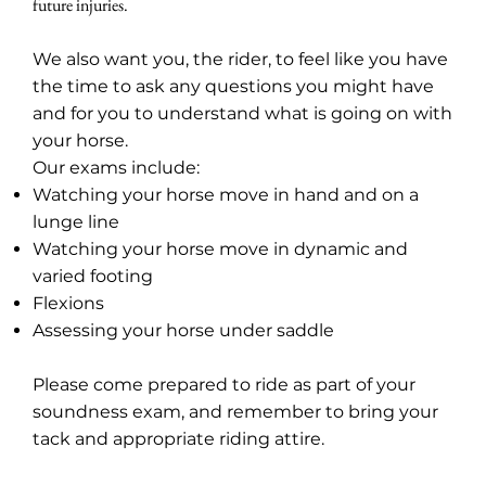
future injuries.
We also want you, the rider, to feel like you have
the time to ask any questions you might have
and for you to understand what is going on with
your horse.
Our exams include:
Watching your horse move in hand and on a
lunge line
Watching your horse move in dynamic and
varied footing
Flexions
Assessing your horse under saddle
Please come prepared to ride as part of your
soundness exam, and remember to bring your
tack and appropriate riding attire.