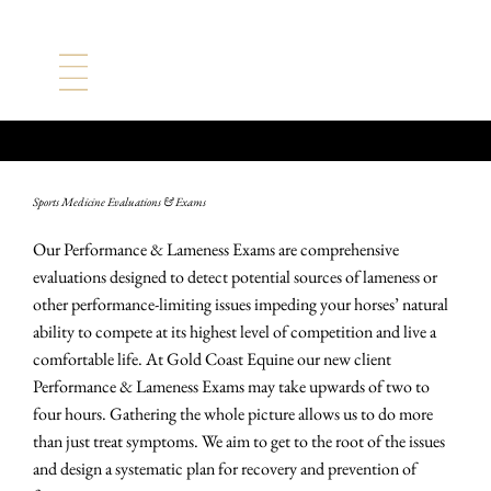
Evaluations & Exams
Sports Medicine Evaluations & Exams
Our Performance & Lameness Exams are comprehensive
evaluations designed to detect potential sources of lameness or
other performance-limiting issues impeding your horses’ natural
ability to compete at its highest level of competition and live a
comfortable life. At Gold Coast Equine our new client
Performance & Lameness Exams may take upwards of two to
four hours. Gathering the whole picture allows us to do more
than just treat symptoms. We aim to get to the root of the issues
and design a systematic plan for recovery and prevention of