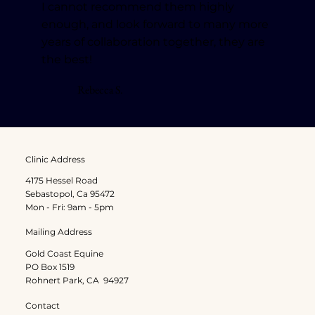
I cannot recommend them highly
enough, and look forward to many more
years of collaboration together, they are
the best!
Rebecca S.
Clinic Address
4175 Hessel Road
Sebastopol, Ca 95472
Mon - Fri: 9am - 5pm
Mailing Address
Gold Coast Equine
PO Box 1519
Rohnert Park, CA 94927
Contact