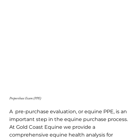
Prepurchase Exam (PPE)
A pre-purchase evaluation, or equine PPE, is an
important step in the equine purchase process.
At Gold Coast Equine we provide a
comprehensive equine health analysis for