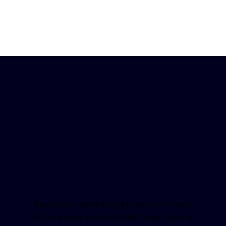
I have been incredibly fortunate to have
Dr Jim Myers and the Gold Coast Equine