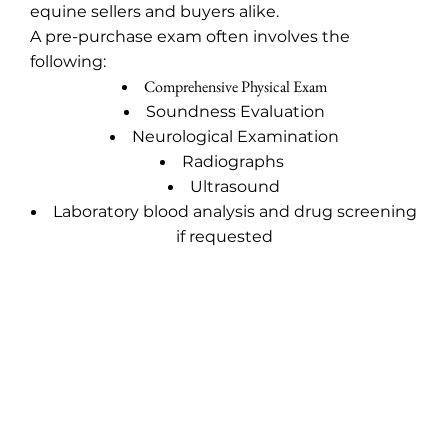
equine sellers and buyers alike.
A pre-purchase exam often involves the
following:
Comprehensive Physical Exam
Soundness Evaluation
Neurological Examination
Radiographs
Ultrasound
Laboratory blood analysis and drug screening
if requested