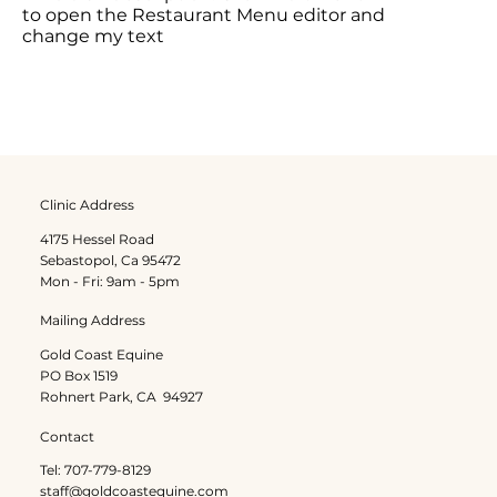
to open the Restaurant Menu editor and
change my text
Clinic Address
4175 Hessel Road
Sebastopol, Ca 95472
Mon - Fri: 9am - 5pm
Mailing Address
Gold Coast Equine
PO Box 1519
Rohnert Park, CA 94927
Contact
Tel: 707-779-8129
staff@goldcoastequine.com