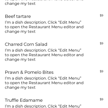
change my text
Beef tartare
$9
I’m a dish description. Click “Edit Menu”
to open the Restaurant Menu editor and
change my text
Charred Corn Salad
$9
I’m a dish description. Click “Edit Menu”
to open the Restaurant Menu editor and
change my text
Prawn & Pomelo Bites
$9
I’m a dish description. Click “Edit Menu”
to open the Restaurant Menu editor and
change my text
Truffle Edamame
$9
I’m a dish description. Click “Edit Menu”