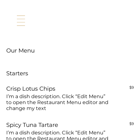
Our Menu
Starters
Crisp Lotus Chips
$9
I’m a dish description. Click “Edit Menu”
to open the Restaurant Menu editor and
change my text
Spicy Tuna Tartare
$9
I’m a dish description. Click “Edit Menu”
to open the Restaurant Menu editor and