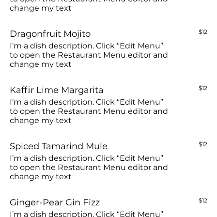
change my text
Dragonfruit Mojito
$12
I’m a dish description. Click “Edit Menu”
to open the Restaurant Menu editor and
change my text
Kaffir Lime Margarita
$12
I’m a dish description. Click “Edit Menu”
to open the Restaurant Menu editor and
change my text
Spiced Tamarind Mule
$12
I’m a dish description. Click “Edit Menu”
to open the Restaurant Menu editor and
change my text
Ginger-Pear Gin Fizz
$12
I’m a dish description. Click “Edit Menu”