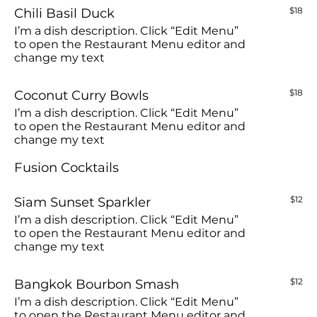
Chili Basil Duck
$18
I’m a dish description. Click “Edit Menu”
to open the Restaurant Menu editor and
change my text
Coconut Curry Bowls
$18
I’m a dish description. Click “Edit Menu”
to open the Restaurant Menu editor and
change my text
Fusion Cocktails
Siam Sunset Sparkler
$12
I’m a dish description. Click “Edit Menu”
to open the Restaurant Menu editor and
change my text
Bangkok Bourbon Smash
$12
I’m a dish description. Click “Edit Menu”
to open the Restaurant Menu editor and