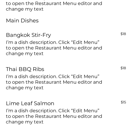
to open the Restaurant Menu editor and
change my text
Main Dishes
Bangkok Stir-Fry
$18
I’m a dish description. Click “Edit Menu”
to open the Restaurant Menu editor and
change my text
Thai BBQ Ribs
$18
I’m a dish description. Click “Edit Menu”
to open the Restaurant Menu editor and
change my text
Lime Leaf Salmon
$15
I’m a dish description. Click “Edit Menu”
to open the Restaurant Menu editor and
change my text